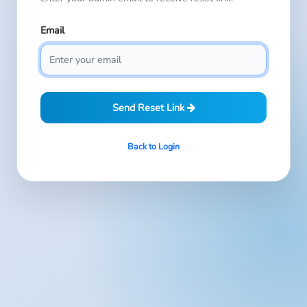
Email
Send Reset Link
Back to Login