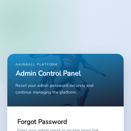
AAINBALL PLATFORM
Admin Control Panel
Reset your admin password securely and
continue managing the platform.
Forgot Password
Enter your admin email to receive reset link.