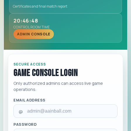
Certificates and final match report
20:46:48
CONTROL ROOM TIME
ADMIN CONSOLE
SECURE ACCESS
Game Console Login
Only authorized admins can access live game
operations.
EMAIL ADDRESS
@
PASSWORD