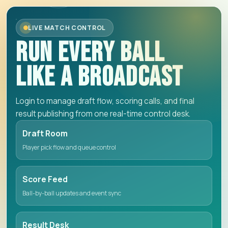
LIVE MATCH CONTROL
RUN EVERY BALL
LIKE A BROADCAST
Login to manage draft flow, scoring calls, and final
result publishing from one real-time control desk.
Draft Room
Player pick flow and queue control
Score Feed
Ball-by-ball updates and event sync
Result Desk