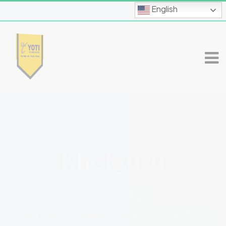
English
Khelguru
India
Fitness Trainer
Bped, Sports or Community Coach, NCC Cadets, Police