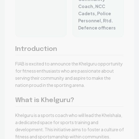
Coach, NCC
Cadets, Police
Personnel, Rtd.
Defence officers
Introduction
FIAB is excited to announce the Khelguru opportunity
for fitness enthusiasts who are passionate about
serving their community and aspire to make the
nation proud in the sporting arena.
What is Khelguru?
Khelguru is a sports coach who will lead the Khelshala,
a dedicated space for sports training and
development. This initiative aims to foster a culture of
fitness and sportsmanship within communities.