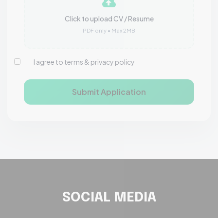
Click to upload CV / Resume
PDF only • Max 2MB
I agree to terms & privacy policy
Submit Application
SOCIAL MEDIA