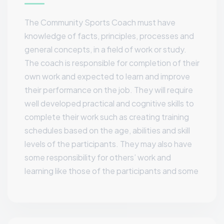
The Community Sports Coach must have
knowledge of facts, principles, processes and
general concepts, in a field of work or study.
The coach is responsible for completion of their
own work and expected to learn and improve
their performance on the job. They will require
well developed practical and cognitive skills to
complete their work such as creating training
schedules based on the age, abilities and skill
levels of the participants. They may also have
some responsibility for others’ work and
learning like those of the participants and some