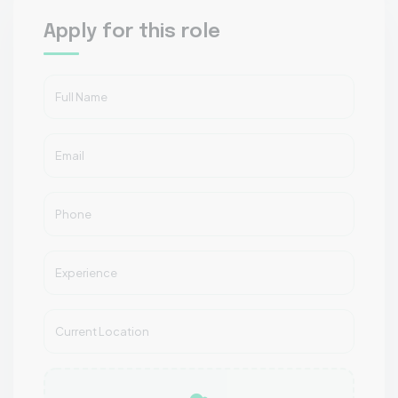
Apply for this role