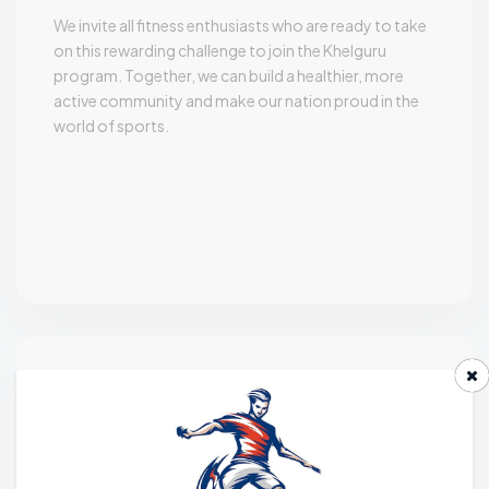
We invite all fitness enthusiasts who are ready to take
on this rewarding challenge to join the Khelguru
program. Together, we can build a healthier, more
active community and make our nation proud in the
world of sports.
Roles & Responsibilities
A Khelguru must be able to establish key performance
factors and participant needs, Involve participants in