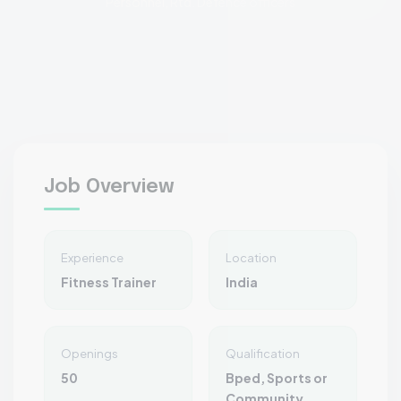
Personnel, Rtd. Defence officers
Job Overview
Experience
Location
Fitness Trainer
India
Openings
Qualification
50
Bped, Sports or
Community