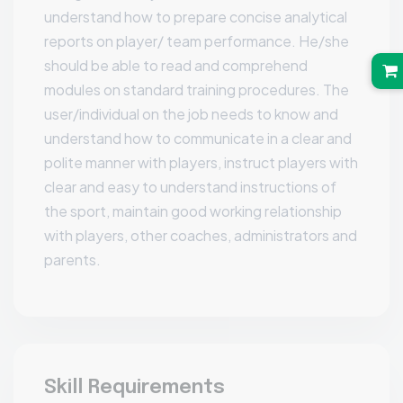
understand how to prepare concise analytical
reports on player/ team performance. He/she
should be able to read and comprehend
modules on standard training procedures. The
user/individual on the job needs to know and
understand how to communicate in a clear and
polite manner with players, instruct players with
clear and easy to understand instructions of
the sport, maintain good working relationship
with players, other coaches, administrators and
parents.
Skill Requirements