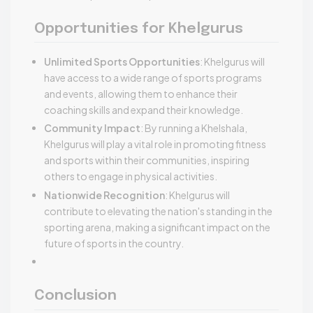
Opportunities for Khelgurus
Unlimited Sports Opportunities
: Khelgurus will
have access to a wide range of sports programs
and events, allowing them to enhance their
coaching skills and expand their knowledge.
Community Impact
: By running a Khelshala,
Khelgurus will play a vital role in promoting fitness
and sports within their communities, inspiring
others to engage in physical activities.
Nationwide Recognition
: Khelgurus will
contribute to elevating the nation's standing in the
sporting arena, making a significant impact on the
future of sports in the country.
Conclusion