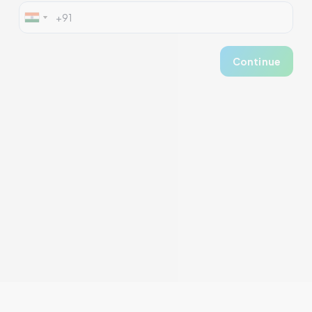
Continue