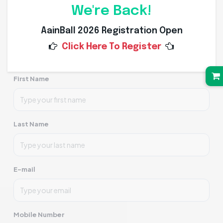
We're Back!
AainBall 2026 Registration Open
Click to upload and crop profile picture
Click Here To Register
First Name
Last Name
E-mail
Mobile Number