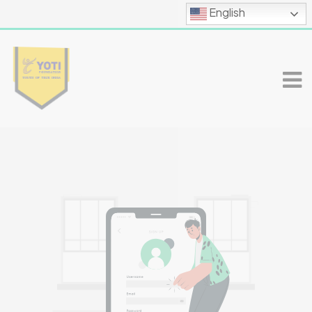
English