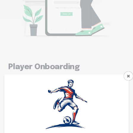
Player Onboarding
Professional multi-step registration with secure
payment flow.
Continue with Google
Profile Picture