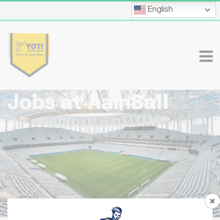
English
Jobs at AainBall