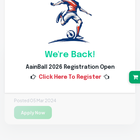
Job Openings
Recruitment Process
We're Back!
Open Position
AainBall 2026 Registration Open
Khelguru
Click Here To Register
India
Fitness Trainer • 50 Openings
Posted 05 Mar 2024
Apply Now