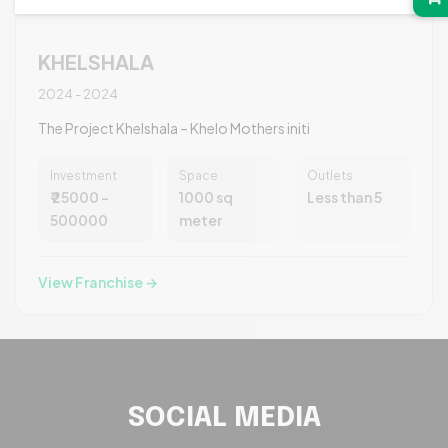
KHELSHALA
2024 - 2024
The Project Khelshala – Khelo Mothers initi
Investment
Space
Outlets
₹ 25000 -
1000 sq
Less than 5
500000
meter
View Franchise →
SOCIAL MEDIA