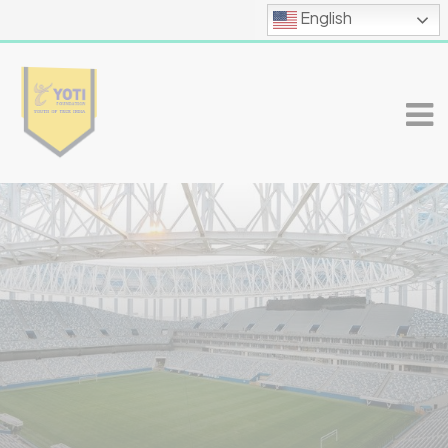
English