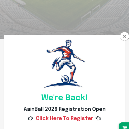
We're Back!
AainBall 2026 Registration Open
Click Here To Register