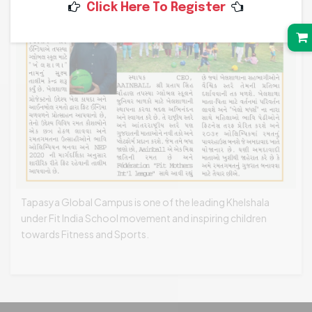
Click Here To Register
Tapasya Global Campus is one of the leading Khelshala
under Fit India School movement and inspiring children
towards Fitness and Sports.