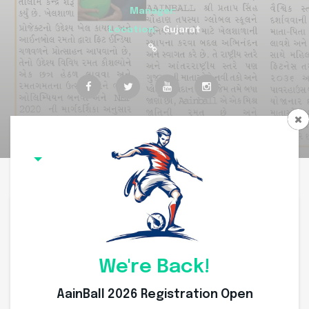
Manager:
Location:
Gujarat
Overview
Committee Members
Squad
Coach
Team Overview
We're Back!
AainBall 2026 Registration Open