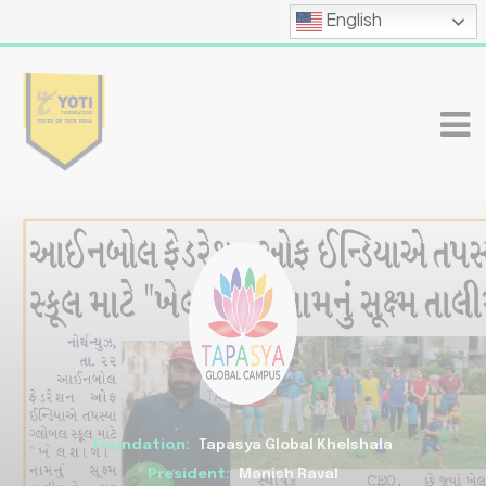
English
Foundation:
Tapasya Global Khelshala
President:
Manish Raval