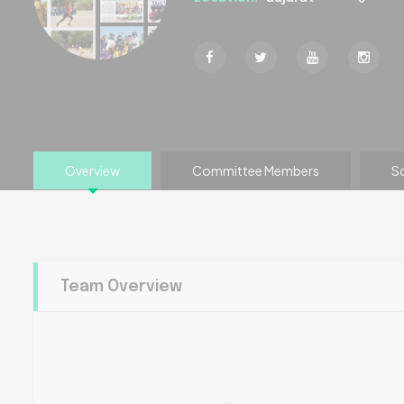
Overview
Committee Members
S
Team Overview