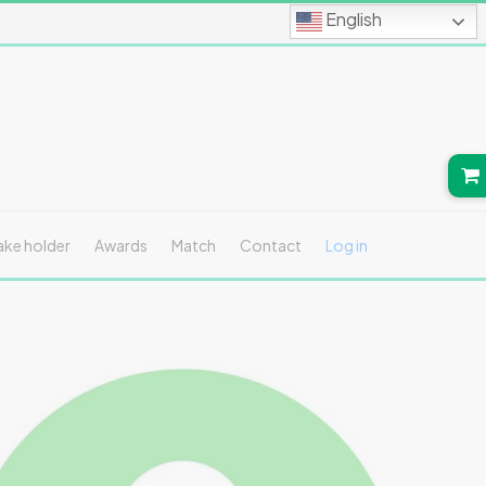
English
ake holder
Awards
Match
Contact
Log in