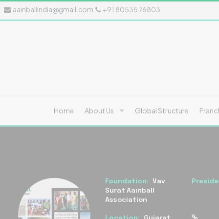
aainballindia@gmail.com
+91 80535 76803
Home
About Us
Global Structure
Franc
Foundation:
Vav
Preside
Surat Aainball
Association
Location:
Gujarat