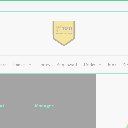
hise
Join Us
Library
Anganwadi
Media
Jobs
St
nt:
Manager: