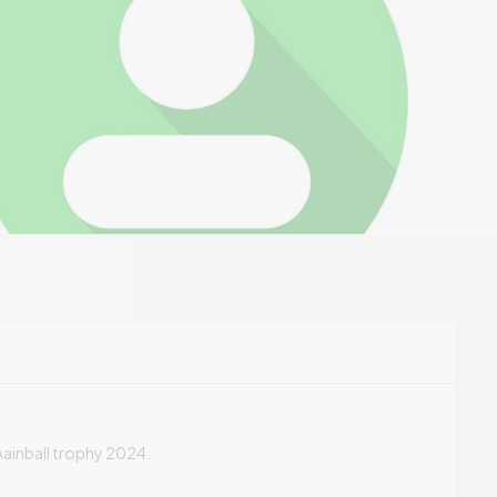
t Aainball trophy 2024.