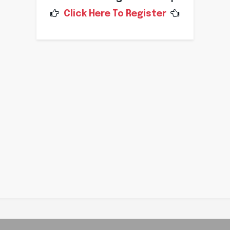
Click Here To Register