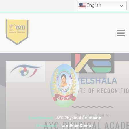
English
Foundation:
AYC Physical Academy
President:
Randhair Kumar