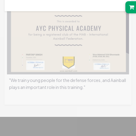
"We train young people for the defense forces, and Aainball
plays an important role in this training."