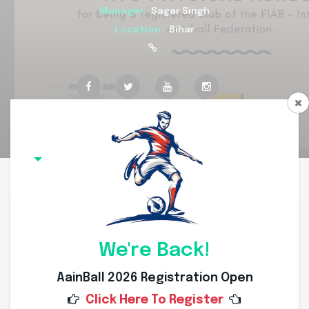
Manager:
Sagar Singh
Location:
Bihar
Overview
Committee Members
Squad
Coach
Team Overview
We're Back!
AainBall 2026 Registration Open
Click Here To Register