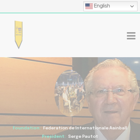
English
Foundation:
Federation de Internationale Aainball
President:
Serge Pautot