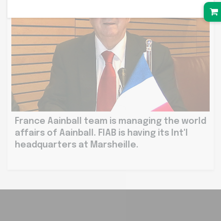
France Aainball team is managing the world
affairs of Aainball. FIAB is having its Int'l
headquarters at Marsheille.