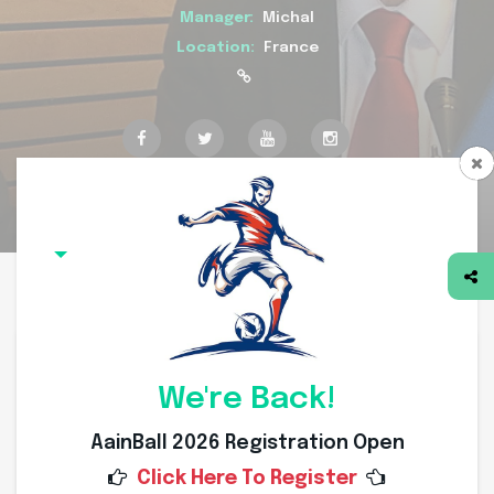
Manager:
Michal
Location:
France
Overview
Squad
Committee
Coach
Division
Members
Team Overview
We're Back!
AainBall 2026 Registration Open
Click Here To Register