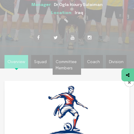
Manager:
Dr Ogla Houry Sulaiman
Location:
Iraq
Overview
Squad
Committee
Coach
Division
Members
Team Overview