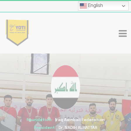
English
Foundation:
Iraq Aainball Federation
President:
Dr. NADIH ALWATTAR