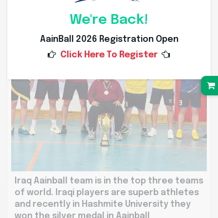
We're Back!
AainBall 2026 Registration Open
Click Here To Register
Iraq Aainball team is in the top three teams
of world. Iraqi players are superb athletes
and recently in Hashmite University they
won the silver medal in Aainball