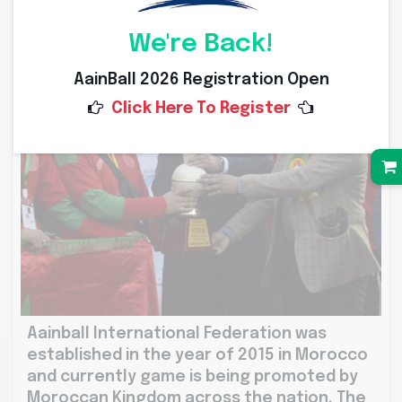
We're Back!
AainBall 2026 Registration Open
Click Here To Register
Aainball International Federation was
established in the year of 2015 in Morocco
and currently game is being promoted by
Moroccan Kingdom across the nation. The