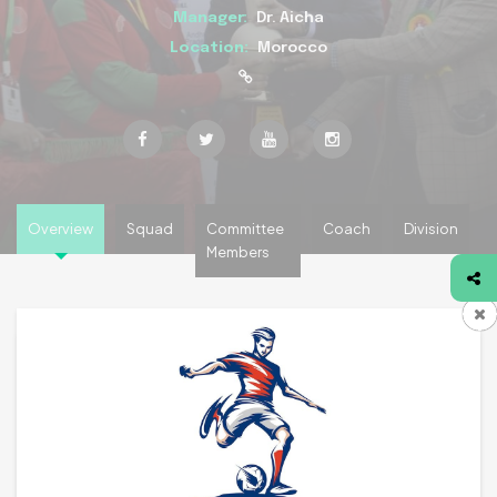
Manager:
Dr. Aicha
Location:
Morocco
Overview
Squad
Committee
Coach
Division
Members
Team Overview