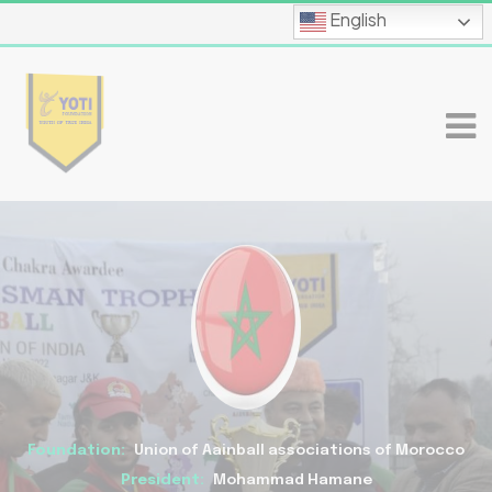
English
Foundation:
Union of Aainball associations of Morocco
President:
Mohammad Hamane