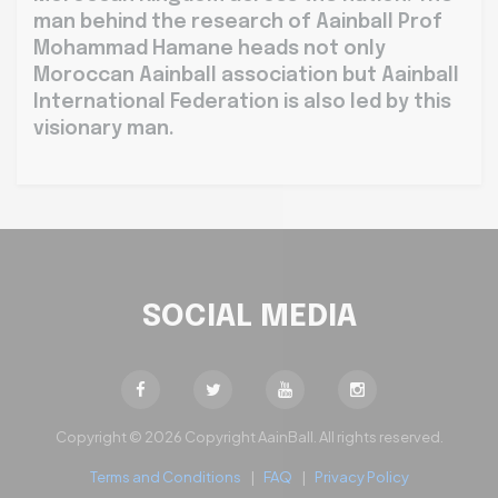
man behind the research of Aainball Prof
Mohammad Hamane heads not only
Moroccan Aainball association but Aainball
International Federation is also led by this
visionary man.
SOCIAL MEDIA
Copyright © 2026 Copyright AainBall. All rights reserved.
Terms and Conditions
|
FAQ
|
Privacy Policy