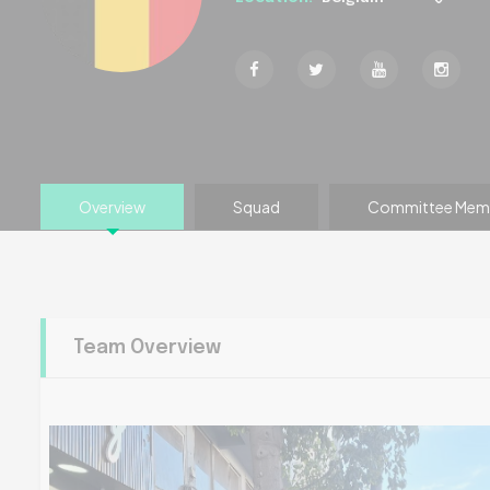
Overview
Squad
Committee Mem
Team Overview