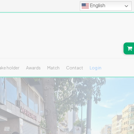
English
ake holder
Awards
Match
Contact
Log in