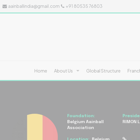
aainballindia@gmail.com
+91 80535 76803
Home
About Us
Global Structure
Franc
Foundation:
Preside
Belgium Aainball
RIMON 
Association
Location:
Belgium