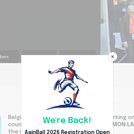
bers
Coach
Division
Belgium Aainball team is also rapidly working 
We're Back!
DR RIMON L
country. Under the leadership of
the international level.
AainBall 2026 Registration Open