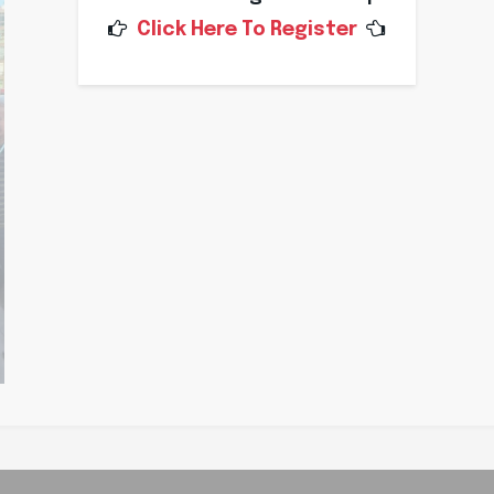
Click Here To Register