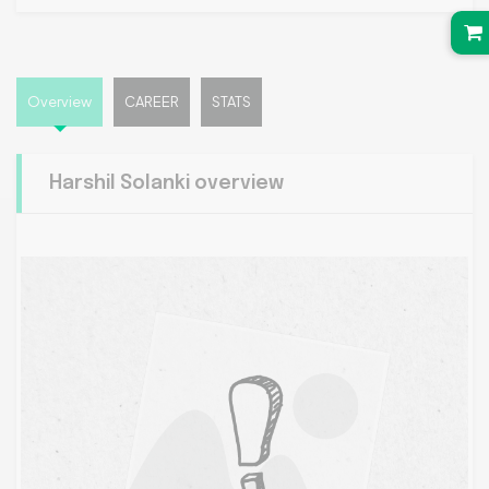
Overview
CAREER
STATS
Harshil Solanki overview