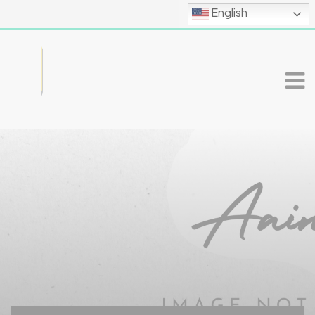
English