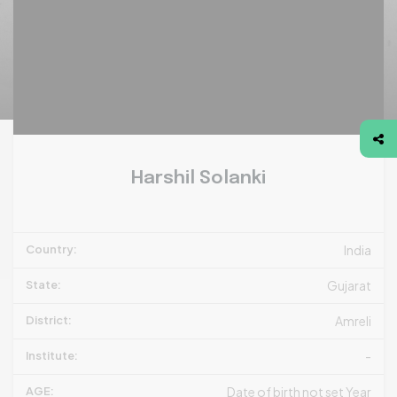
Harshil Solanki
Country:
India
State:
Gujarat
District:
Amreli
Institute:
-
AGE:
Date of birth not set Year