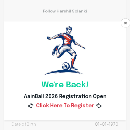
Follow Harshil Solanki
Personal Info
Weight
Kg
Height
Cms
We're Back!
Nationality
AainBall 2026 Registration Open
Click Here To Register
Place of Birth
Date of Birth
01-01-1970