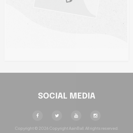
SOCIAL MEDIA
Copyright © 2026 Copyright AainBall. All rights reserved.