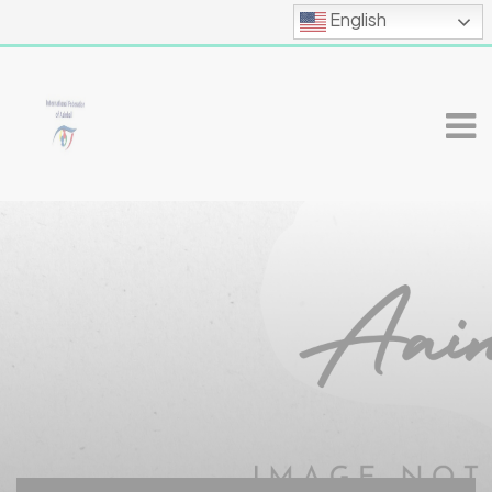
English