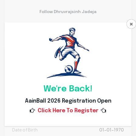
Follow Dhruvrajsinh Jadeja
Personal Info
Weight
Kg
Height
Cms
We're Back!
Nationality
AainBall 2026 Registration Open
Click Here To Register
Place of Birth
Date of Birth
01-01-1970