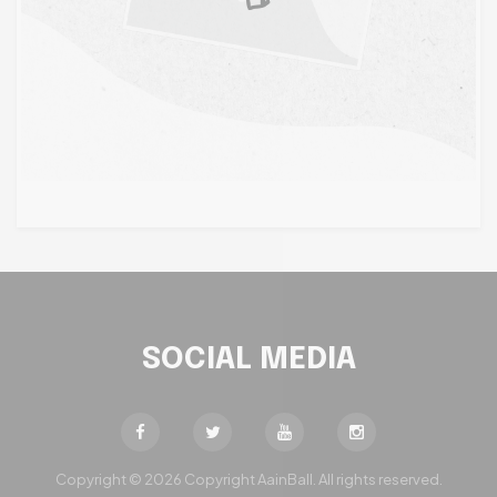
SOCIAL MEDIA
Copyright © 2026 Copyright AainBall. All rights reserved.