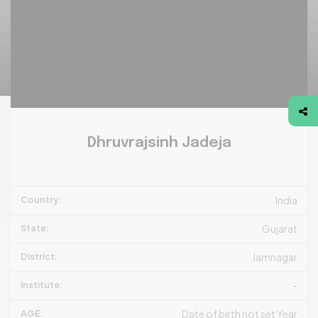
Dhruvrajsinh Jadeja
Country:
India
State:
Gujarat
District:
Jamnagar
Institute:
-
AGE:
Date of birth not set Year