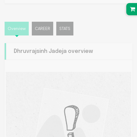
Overview
CAREER
STATS
Dhruvrajsinh Jadeja overview