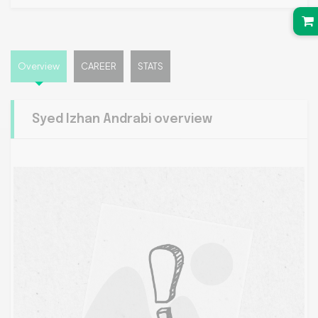
Overview
CAREER
STATS
Syed Izhan Andrabi overview