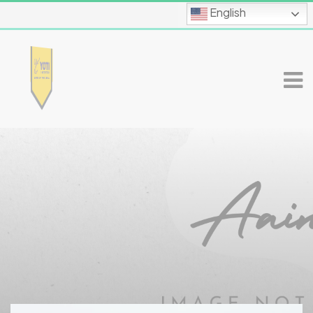
English