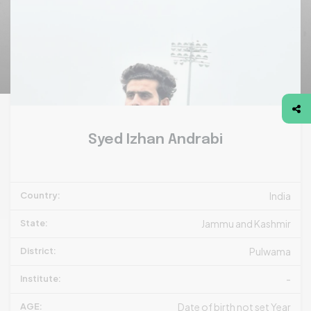
Syed Izhan Andrabi
Country:
India
State:
Jammu and Kashmir
District:
Pulwama
Institute:
-
AGE:
Date of birth not set Year