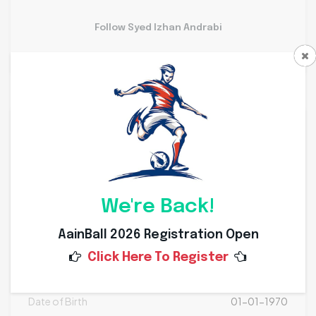
Follow Syed Izhan Andrabi
Personal Info
Weight
Kg
Height
Cms
We're Back!
Nationality
AainBall 2026 Registration Open
Click Here To Register
Place of Birth
Date of Birth
01-01-1970