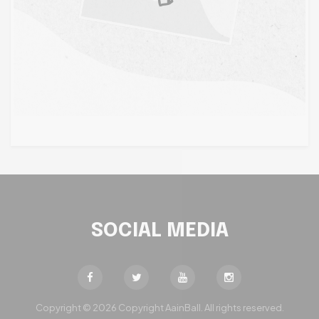
SOCIAL MEDIA
Copyright © 2026 Copyright AainBall. All rights reserved.