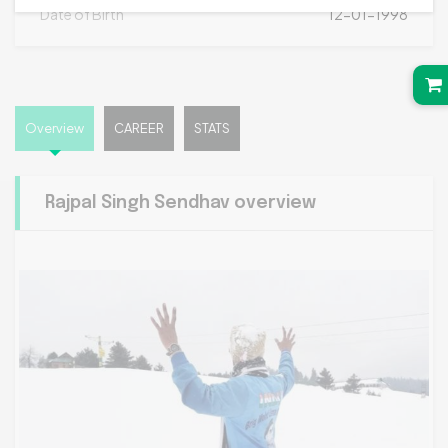
Date of Birth
12-01-1998
Overview
CAREER
STATS
Rajpal Singh Sendhav overview