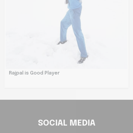
Rajpal is Good Player
SOCIAL MEDIA