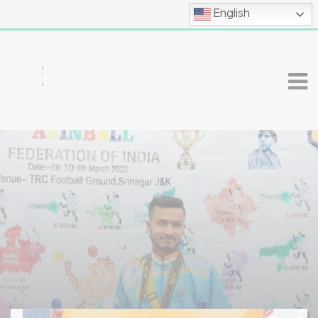
English