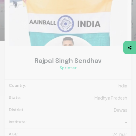
Rajpal Singh Sendhav
Sprinter
Country:
India
State:
Madhya Pradesh
District:
Dewas
Institute:
-
AGE:
24 Year