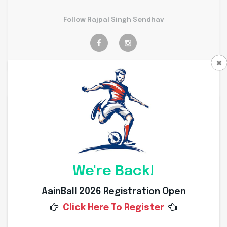
Follow Rajpal Singh Sendhav
Personal Info
Weight
64 Kg
Height
175 Cms
We're Back!
Nationality
Indian
AainBall 2026 Registration Open
Click Here To Register
Place of Birth
Dewas