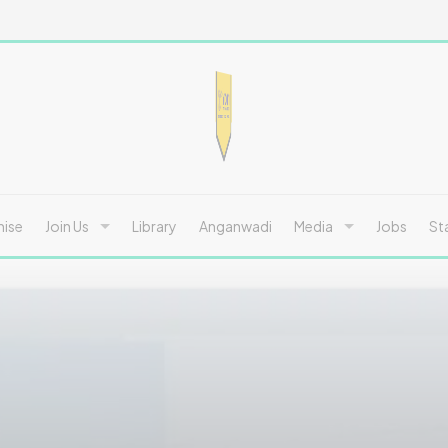
hise
Join Us
Library
Anganwadi
Media
Jobs
St