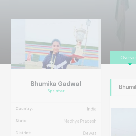
Overvi
Bhumika Gadwal
Bhumi
Sprinter
Country:
India
State:
Madhya Pradesh
District:
Dewas