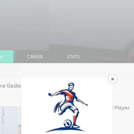
ew
CAREER
STATS
ka Gadwal overview
Bhumika is Good Player