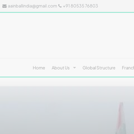
aainballindia@gmail.com
+91 80535 76803
Home
About Us
Global Structure
Franc