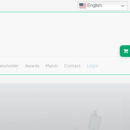
English
ake holder
Awards
Match
Contact
Log in