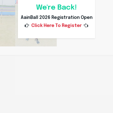
We're Back!
AainBall 2026 Registration Open
Click Here To Register