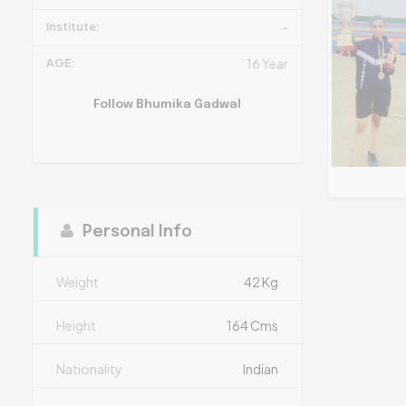
Institute:
-
AGE:
16 Year
Follow Bhumika Gadwal
Personal Info
Weight
42 Kg
Height
164 Cms
Nationality
Indian