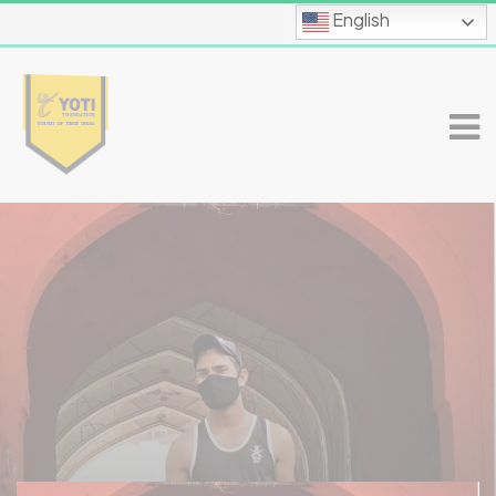
English