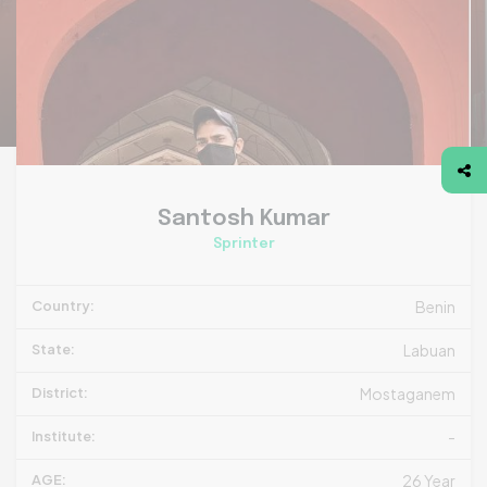
Santosh Kumar
Sprinter
Country:
Benin
State:
Labuan
District:
Mostaganem
Institute:
-
AGE:
26 Year