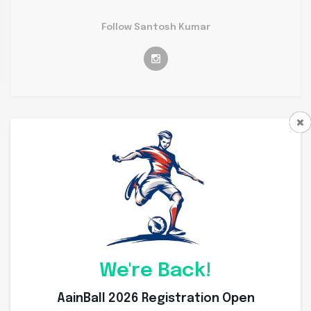
Follow Santosh Kumar
Personal Info
Weight
63 Kg
Height
167 Cms
Nationality
Indian
We're Back!
Place of Birth
Ujjain
AainBall 2026 Registration Open