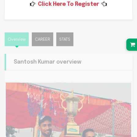
Click Here To Register
Date of Birth
03-02-1999
Overview
CAREER
STATS
Santosh Kumar overview