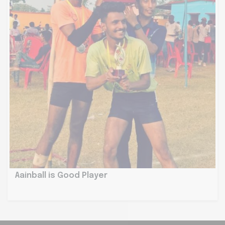
Aainball is Good Player