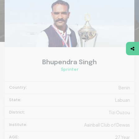
Bhupendra Singh
Sprinter
Country:
Benin
State:
Labuan
District:
Tizi Ouzou
Institute:
Aainball Club of Dewas
AGE:
27 Year