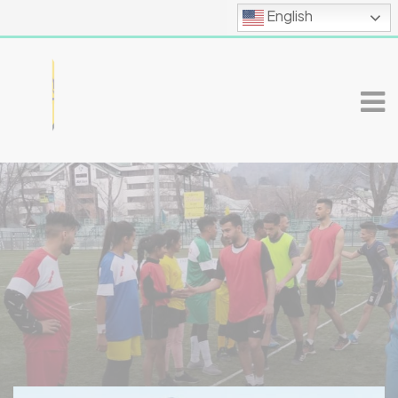
English