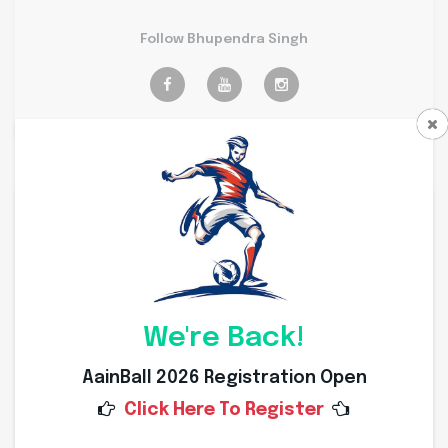
Follow Bhupendra Singh
Personal Info
Weight
69 Kg
Height
173 Cms
We're Back!
Nationality
Indian
AainBall 2026 Registration Open
Click Here To Register
Place of Birth
Dewas