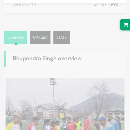
Date of Birth
04-07-1998
Overview
CAREER
STATS
Bhupendra Singh overview