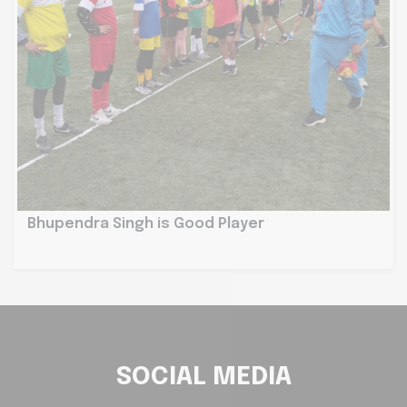
Bhupendra Singh is Good Player
SOCIAL MEDIA