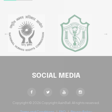
SOCIAL MEDIA
Copyright © 2026 Copyright AainBall. All rights reserved.
Terms and Conditions
|
FAQ
|
Privacy Policy