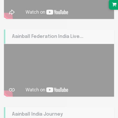
Aainball Federation India Live...
Aainball India Journey