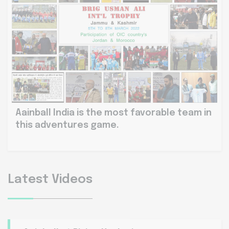
Aainball India is the most favorable team in
this adventures game.
Latest Videos