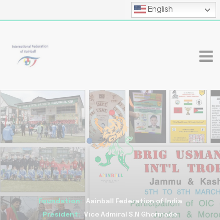
English
Foundation:
Aainball Federation of India
President:
Vice Admiral S.N Ghormade