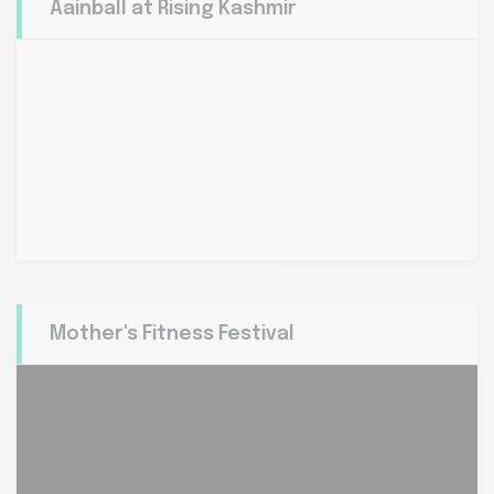
Aainball at Rising Kashmir
Mother's Fitness Festival