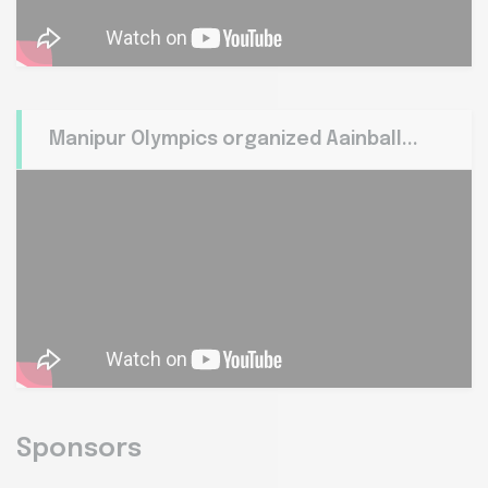
Manipur Olympics organized Aainball...
Sponsors