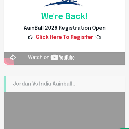
We're Back!
AainBall 2026 Registration Open
Click Here To Register
Jordan Vs India Aainball...