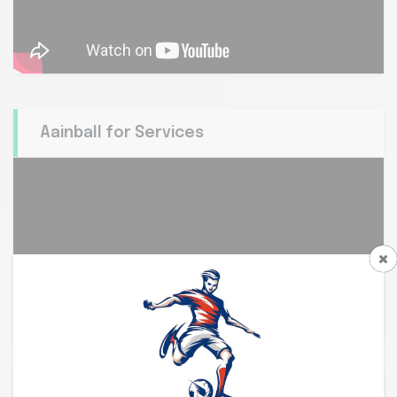
Aainball for Services
Aainball at white Rann,...