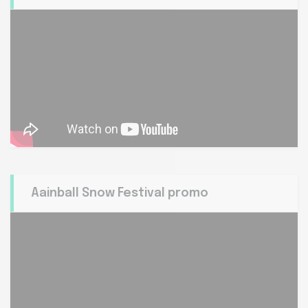
Aainball Snow Festival promo