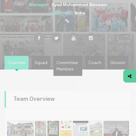
Manager:
Syed Mohammed Waseem
Location:
India
Overview
Squad
Committee
Coach
Division
Members
Team Overview